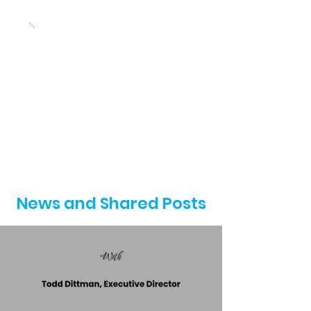
News and Shared Posts