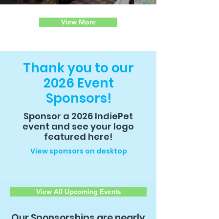
Engagement and Education
View More
Thank you to our
2026 Event
Sponsors!
Sponsor a 2026 IndiePet
event and see your logo
featured here!
View sponsors on desktop
View All Upcoming Events
Our Sponsorships are nearly