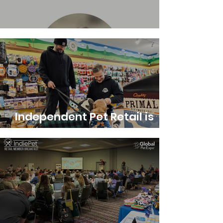
Executive Director Update
Independent Pet Retail is
Alive, Well and Essential