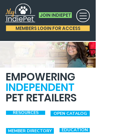
JOIN INDIEPET
MEMBERS LOGIN FOR ACCESS
EMPOWERING
INDEPENDENT
PET RETAILERS
RESOURCES
OPEN CATALOG
EDUCATION
MEMBER DIRECTORY