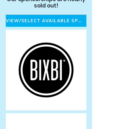
sold out!
VIEW/SELECT AVAILABLE SPONSORSHIPS