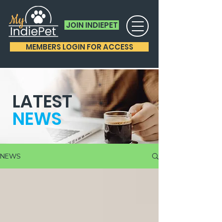
JOIN INDIEPET
MEMBERS LOGIN FOR ACCESS
LATEST
NEWS
NEWS